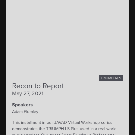
TRIUMPH-LS
Recon to Report
May 27, 2021
Speakers
Adam Plumley
This installment in our JAVAD Virtual Workshop series
demonstrates the TRIUMPH-LS Plus used in a real-world