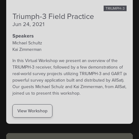
TRIUMPH-3
Triumph-3 Field Practice
Jun 24, 2021
Speakers
Michael Schultz
Kai Zimmerman
In this Virtual Workshop we present an overview of the
TRIUMPH-3 receiver, followed by a few demonstrations of
real-world survey projects utilizing TRIUMPH-3 and GART (a
powerful survey application built and distributed by AllSat).
Our guests Michael Schulz and Kai Zimmerman, from AllSat,
joined us to present this workshop.
View Workshop