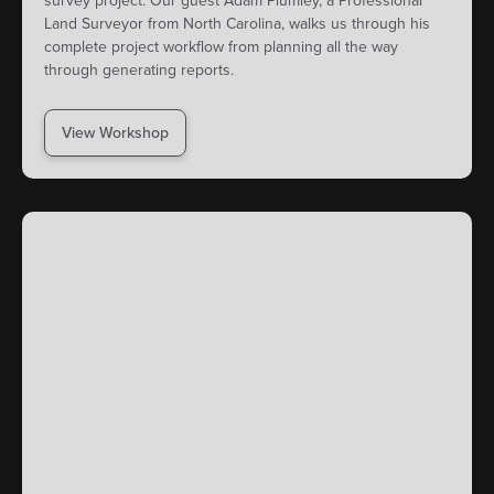
survey project. Our guest Adam Plumley, a Professional
Land Surveyor from North Carolina, walks us through his
complete project workflow from planning all the way
through generating reports.
View Workshop