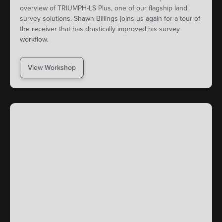
overview of TRIUMPH-LS Plus, one of our flagship land
survey solutions. Shawn Billings joins us again for a tour of
the receiver that has drastically improved his survey
workflow.
View Workshop