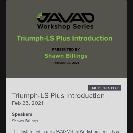
TRIUMPH-LS PLUS
Triumph-LS Plus Introduction
Feb 25, 2021
Speakers
Shawn Billings
This installment in our JAVAD Virtual Workshop series is an