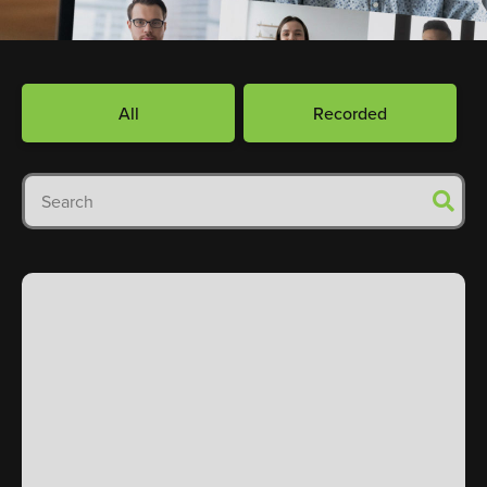
All
Recorded