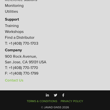
Monitoring
Utilities
Support
Training
Workshops
Find a Distributor
T: +1 (408) 770-1703
Company
900 Rock Avenue,
San Jose, CA 95131 USA
T:
+1 (408) 770-1770
F:
+1 (408) 770-1799
Contact Us
TERMS & CONDITIONS
PRIVACY POLICY
© JAVAD GNSS 2026