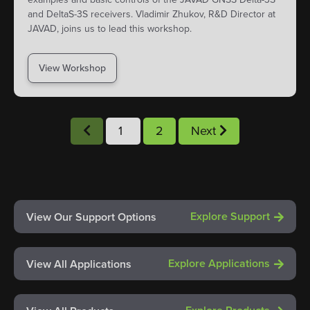
and DeltaS-3S receivers. Vladimir Zhukov, R&D Director at
JAVAD, joins us to lead this workshop.
View Workshop
1
2
Next
Explore Support
View Our Support Options
Explore Applications
View All Applications