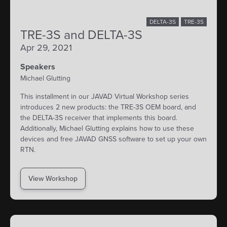
DELTA-3S
TRE-3S
TRE-3S and DELTA-3S
Apr 29, 2021
Speakers
Michael Glutting
This installment in our JAVAD Virtual Workshop series
introduces 2 new products: the TRE-3S OEM board, and
the DELTA-3S receiver that implements this board.
Additionally, Michael Glutting explains how to use these
devices and free JAVAD GNSS software to set up your own
RTN.
View Workshop