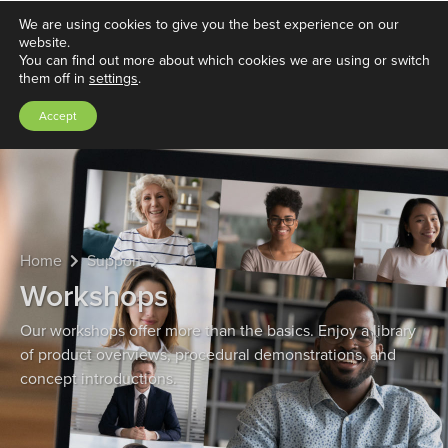
We are using cookies to give you the best experience on our
website.
You can find out more about which cookies we are using or switch
them off in
settings
.
Accept
Home
Support
Workshops
Our workshops offer more than the basics. Enjoy a library
of product overviews, procedural demonstrations, and
concept introductions.