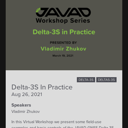
DELTA-3S
DELTAS-3S
Delta-3S In Practice
Aug 26, 2021
Speakers
Vladimir Zhukov
In this Virtual Workshop we present some field-use
examples and basic controls of the JAVAD GNSS Delta-3S