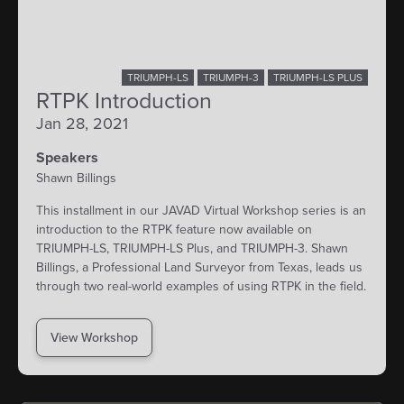
TRIUMPH-LS
TRIUMPH-3
TRIUMPH-LS PLUS
RTPK Introduction
Jan 28, 2021
Speakers
Shawn Billings
This installment in our JAVAD Virtual Workshop series is an
introduction to the RTPK feature now available on
TRIUMPH-LS, TRIUMPH-LS Plus, and TRIUMPH-3. Shawn
Billings, a Professional Land Surveyor from Texas, leads us
through two real-world examples of using RTPK in the field.
View Workshop