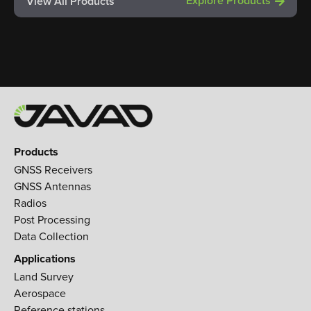
Explore Products
View All Products
Products
GNSS Receivers
GNSS Antennas
Radios
Post Processing
Data Collection
Applications
Land Survey
Aerospace
Reference stations