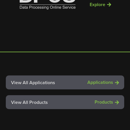
Explore
Applications
View All Applications
Products
View All Products