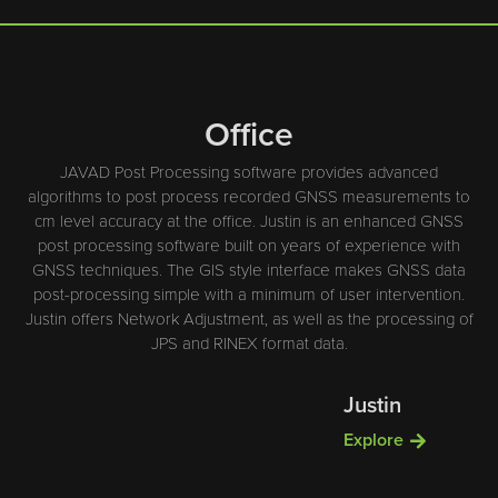
Office
JAVAD Post Processing software provides advanced
algorithms to post process recorded GNSS measurements to
cm level accuracy at the office. Justin is an enhanced GNSS
post processing software built on years of experience with
GNSS techniques. The GIS style interface makes GNSS data
post-processing simple with a minimum of user intervention.
Justin offers Network Adjustment, as well as the processing of
JPS and RINEX format data.
Justin
Explore