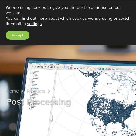
We are using cookies to give you the best experience on our
website.
You can find out more about which cookies we are using or switch
them off in
settings
.
Accept
Home
Products
Post Processing