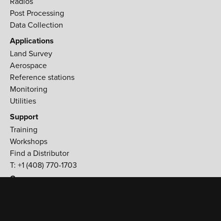
Radios
Post Processing
Data Collection
Applications
Land Survey
Aerospace
Reference stations
Monitoring
Utilities
Support
Training
Workshops
Find a Distributor
T: +1 (408) 770-1703
Company
900 Rock Avenue,
San Jose, CA 95131 USA
T:
+1 (408) 770-1770