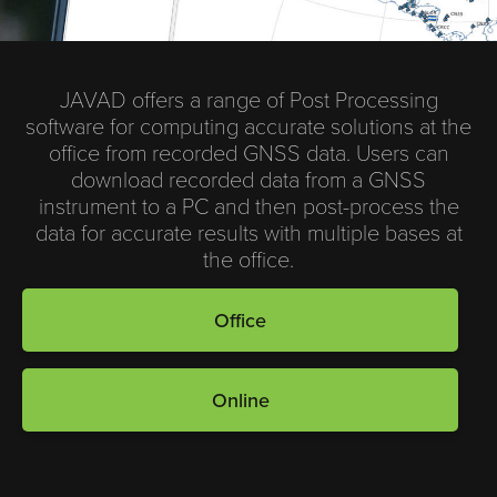
JAVAD offers a range of Post Processing
software for computing accurate solutions at the
office from recorded GNSS data. Users can
download recorded data from a GNSS
instrument to a PC and then post-process the
data for accurate results with multiple bases at
the office.
Office
Online