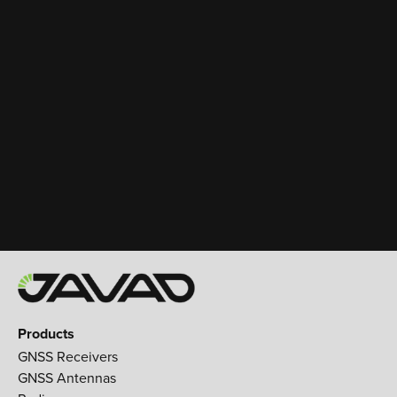
Products
GNSS Receivers
GNSS Antennas