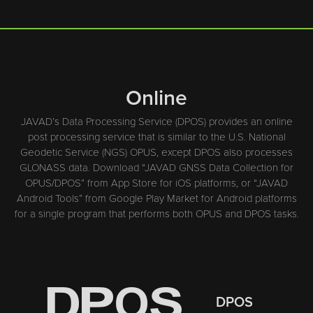
Online
JAVAD’s Data Processing Service (DPOS) provides an online
post processing service that is similar to the U.S. National
Geodetic Service (NGS) OPUS, except DPOS also processes
GLONASS data. Download “JAVAD GNSS Data Collection for
OPUS/DPOS” from App Store for iOS platforms, or “JAVAD
Android Tools” from Google Play Market for Android platforms
for a single program that performs both OPUS and DPOS tasks.
DPOS