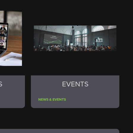
S
EVENTS
NEWS & EVENTS