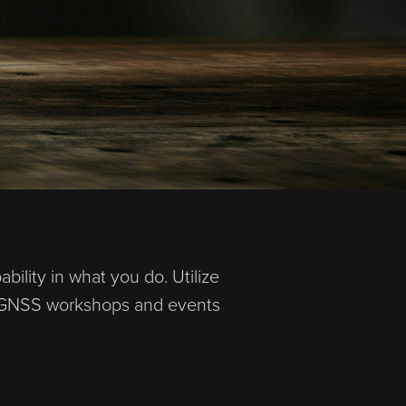
ility in what you do. Utilize
AD GNSS workshops and events