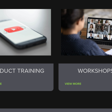
DUCT TRAINING
WORKSHOP
E
VIEW MORE