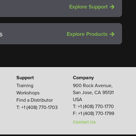
Explore Support
s
Explore Products
Support
Company
Training
900 Rock Avenue,
San Jose, CA 95131
Workshops
USA
Find a Distributor
T:
+1 (408) 770-1770
T: +1 (408) 770-1703
F:
+1 (408) 770-1799
Contact Us