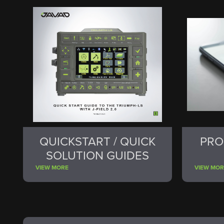
QUICKSTART / QUICK
PRO
SOLUTION GUIDES
VIEW MORE
VIEW MOR