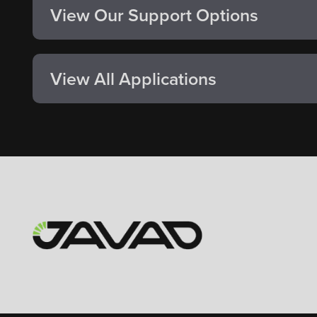
View Our Support Options
View All Applications