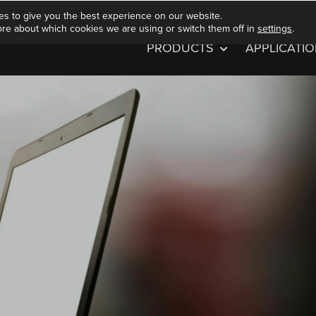
es to give you the best experience on our website.
ore about which cookies we are using or switch them off in
settings
.
PRODUCTS
APPLICATI