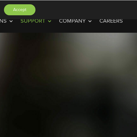
Accept
ONS
SUPPORT
COMPANY
CAREERS