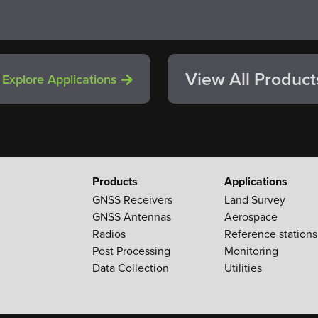
View All Product
Explore Applications
Products
Applications
GNSS Receivers
Land Survey
GNSS Antennas
Aerospace
Radios
Reference stations
Post Processing
Monitoring
Data Collection
Utilities