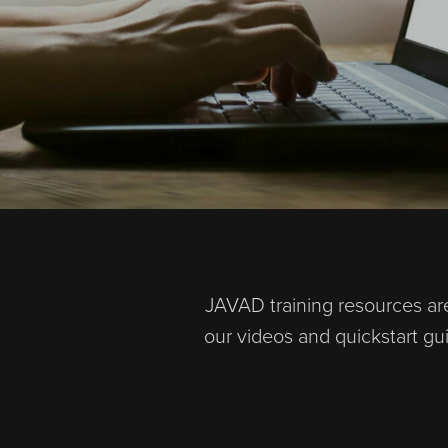
JAVAD training resources are
our videos and quickstart g