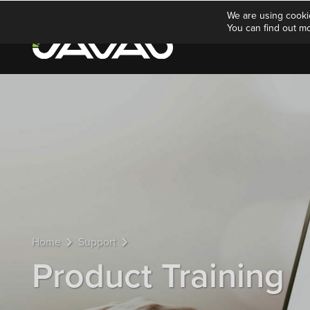
We are using cooki
You can find out m
Home
Support
Product Training