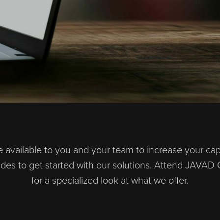
 available to you and your team to increase your capab
uides to get started with our solutions. Attend JAV
for a specialized look at what we offer.