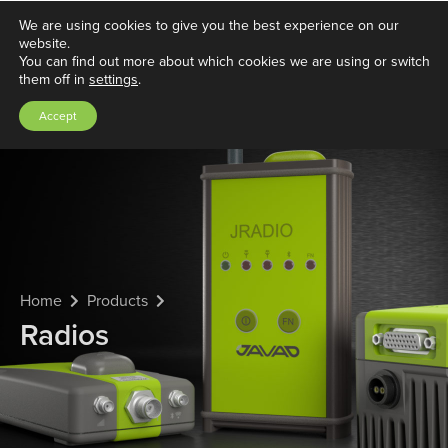
We are using cookies to give you the best experience on our
website.
You can find out more about which cookies we are using or switch
them off in
settings
.
Accept
Home
Products
Radios