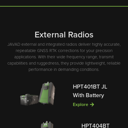
External Radios
JAVAD external and integrated radios deliver highly accurate,
repeatable GNSS RTK corrections for your precision
applications. With their wide frequency range, transmit
capabilities and ruggedness, they provide lightweight, reliable
performance in demanding conditions.
HPT401BT JL
With Battery
Explore
HPT404BT