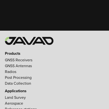
Products
GNSS Receivers
GNSS Antennas
Radios
Post Processing
Data Collection
Applications
Land Survey
Aerospace
Reference stations