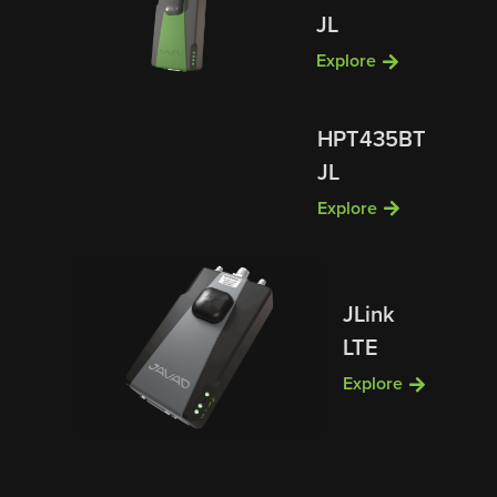
JL
Explore
HPT435BT
JL
Explore
JLink
LTE
Explore