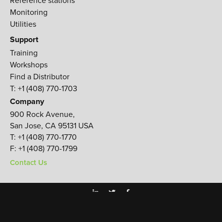
Monitoring
Utilities
Support
Training
Workshops
Find a Distributor
T: +1 (408) 770-1703
Company
900 Rock Avenue,
San Jose, CA 95131 USA
T:
+1 (408) 770-1770
F:
+1 (408) 770-1799
Contact Us
TERMS & CONDITIONS
PRIVACY POLICY
© JAVAD GNSS 2026