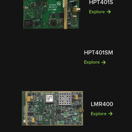
HPT401S
Explore
HPT401SM
Explore
LMR400
Explore