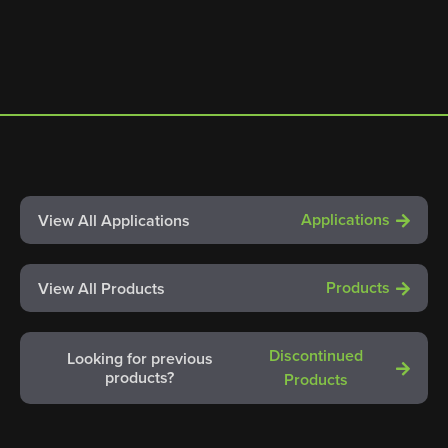
Applications
View All Applications
Products
View All Products
Discontinued
Looking for previous
products?
Products