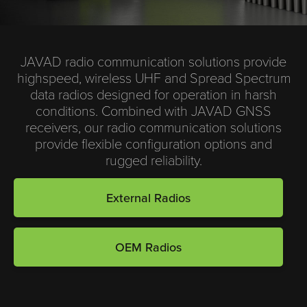
JAVAD radio communication solutions provide
highspeed, wireless UHF and Spread Spectrum
data radios designed for operation in harsh
conditions. Combined with JAVAD GNSS
receivers, our radio communication solutions
provide flexible configuration options and
rugged reliability.
External Radios
OEM Radios