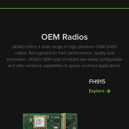
OEM Radios
JAVAD offers a wide range of high-precision OEM GNSS
radios. Recognized for their performance, quality and
innovation. JAVAD OEM radio modules are easily configurable
and offer wireless capabilities in space confined applications.
FH915
Explore