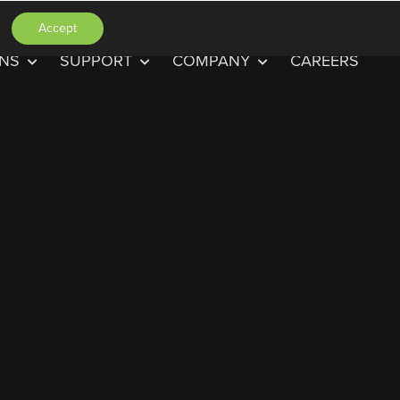
Accept
ONS
SUPPORT
COMPANY
CAREERS