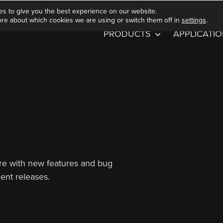
es to give you the best experience on our website.
ore about which cookies we are using or switch them off in
settings
.
PRODUCTS
APPLICATI
are with new features and bug
cent releases.