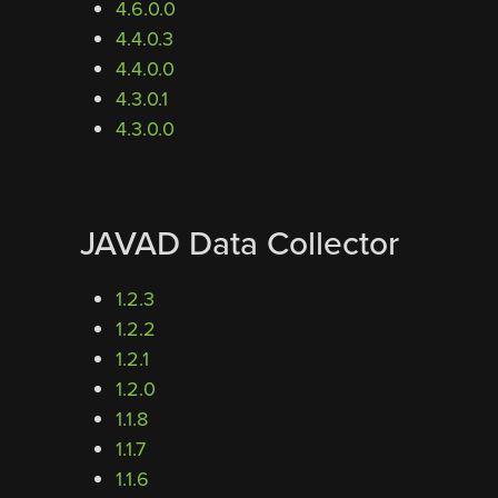
4.6.0.0
4.4.0.3
4.4.0.0
4.3.0.1
4.3.0.0
JAVAD Data Collector
1.2.3
1.2.2
1.2.1
1.2.0
1.1.8
1.1.7
1.1.6