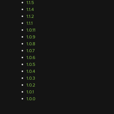
1.1.5
1.1.4
1.1.2
1.1.1
1.0.11
1.0.9
1.0.8
1.0.7
1.0.6
1.0.5
1.0.4
1.0.3
1.0.2
1.0.1
1.0.0