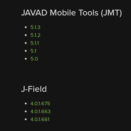
JAVAD Mobile Tools (JMT)
5.1.3
5.1.2
5.1.1
5.1
5.0
J-Field
4.0.1.675
4.0.1.663
4.0.1.661