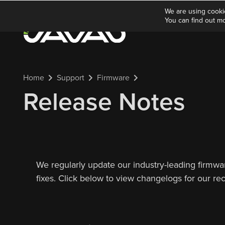
We are using cooki
You can find out m
Home
Support
Firmware
Release Notes
We regularly update our industry-leading firmw
fixes. Click below to view changelogs for our re