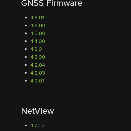
GNSS Firmware
4.6.01
4.6.00
4.5.00
4.4.00
4.3.01
4.3.00
4.2.04
4.2.03
4.2.01
NetView
4.7.0.0