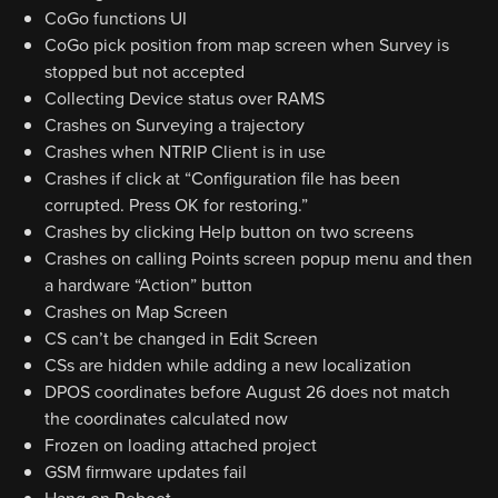
CoGo functions UI
CoGo pick position from map screen when Survey is
stopped but not accepted
Collecting Device status over RAMS
Crashes on Surveying a trajectory
Crashes when NTRIP Client is in use
Crashes if click at “Configuration file has been
corrupted. Press OK for restoring.”
Crashes by clicking Help button on two screens
Crashes on calling Points screen popup menu and then
a hardware “Action” button
Crashes on Map Screen
CS can’t be changed in Edit Screen
CSs are hidden while adding a new localization
DPOS coordinates before August 26 does not match
the coordinates calculated now
Frozen on loading attached project
GSM firmware updates fail