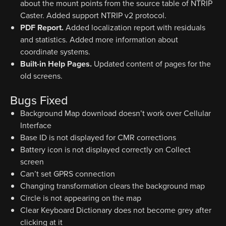
about the mount points from the source table of NTRIP
Caster. Added support NTRIP v2 protocol.
PDF Report.
Added localization report with residuals
and statistics. Added more information about
coordinate systems.
Built-in Help Pages.
Updated content of pages for the
old screens.
Bugs Fixed
Background Map download doesn’t work over Cellular
Interface
Base ID is not displayed for CMR corrections
Battery icon is not displayed correctly on Collect
screen
Can’t set GPRS connection
Changing transformation clears the background map
Circle is not appearing on the map
Clear Keyboard Dictionary does not become grey after
clicking at it