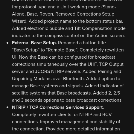
for protocol type and a Unit working mode (Stand-
Alone, Base, Rover). Removed Corrections Setup
Wizard. Added project name to the bottom status bar.
Added electronic bubble and Tilt Compensation mode
indicator to the compass control on the Action screen.
External Base Setup.
Renamed a button title
“Base/Setup” to “Remote Base”. Completely rewritten
UI. Now the Base can be configured for broadcast
corrections simultaneously over the UHF, TCP Output
server and JCORS NTRIP service. Added Pairing and
Unpairing Modems over Bluetooth. Added option to
manage Base systems and signals. Added indicator of
satellite systems that Base broadcasts. Added 2, 2.5
and 3 seconds options to base broadcast corrections.
NTRIP / TCP Corrections Services Support.
Completely rewritten clients for NTRIP and RCV
connections. Improved management and stability of
the connection. Provided more detailed information