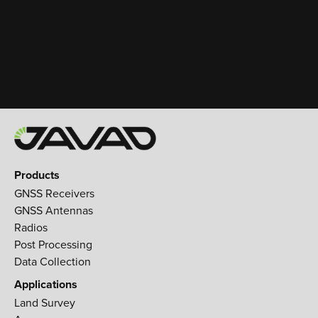
Products
GNSS Receivers
GNSS Antennas
Radios
Post Processing
Data Collection
Applications
Land Survey