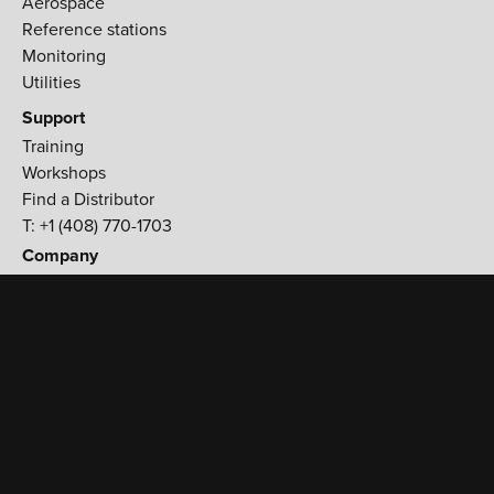
Aerospace
Reference stations
Monitoring
Utilities
Support
Training
Workshops
Find a Distributor
T: +1 (408) 770-1703
Company
900 Rock Avenue,
San Jose, CA 95131 USA
T:
+1 (408) 770-1770
F:
+1 (408) 770-1799
Contact Us
TERMS & CONDITIONS
PRIVACY POLICY