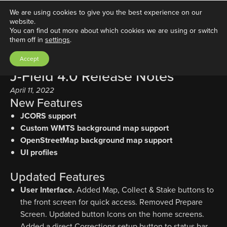
We are using cookies to give you the best experience on our
website.
You can find out more about which cookies we are using or switch
them off in
settings
.
Accept
J-Field 4.0 Release Notes
April 11, 2022
New Features
JCORS support
Custom WMTS background map support
OpenStreetMap background map support
UI profiles
Updated Features
User Interface.
Added Map, Collect & Stake buttons to
the front screen for quick access. Removed Prepare
Screen. Updated button Icons on the home screens.
Added a direct Corrections setup button to status bar