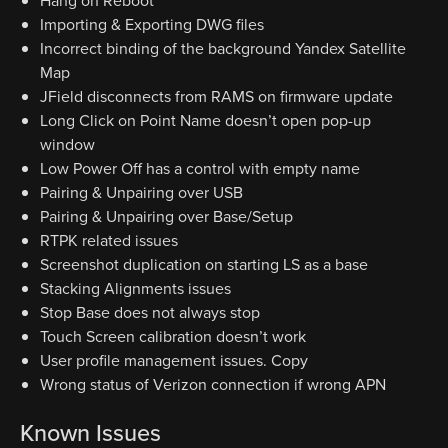
Hang on Reboot
Importing & Exporting DWG files
Incorrect binding of the background Yandex Satellite
Map
JField disconnects from RAMS on firmware update
Long Click on Point Name doesn’t open pop-up
window
Low Power Off has a control with empty name
Pairing & Unpairing over USB
Pairing & Unpairing over Base/Setup
RTPK related issues
Screenshot duplication on starting LS as a base
Stacking Alignments issues
Stop Base does not always stop
Touch Screen calibration doesn’t work
User profile management issues. Copy
Wrong status of Verizon connection if wrong APN
Known Issues