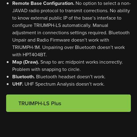
Remote Base Configuration.
No option to select a non-
JAVAD radio protocol to transmit corrections. No ability
to know external public IP of the base’s interface to
configure TRIUMPH-LS automatically. Manual
adjustment in connections settings required. Bluetooth
Unpair and Radio Firmware doesn’t work with
TRIUMPH-1M. Unpairing over Bluetooth doesn’t work
with HPT404BT.
Map (Draw).
Snap to arc midpoint works incorrectly.
Problem with snapping to circle.
Bluetooth.
Bluetooth headset doesn’t work.
UHF.
UHF Spectrum Analysis doesn’t work.
TRUIMPH-LS Plus