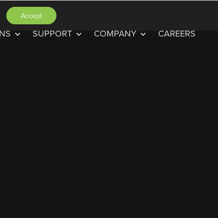
Accept
ONS
SUPPORT
COMPANY
CAREERS