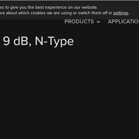
es to give you the best experience on our website.
ore about which cookies we are using or switch them off in
settings
.
PRODUCTS
APPLICATI
 9 dB, N-Type