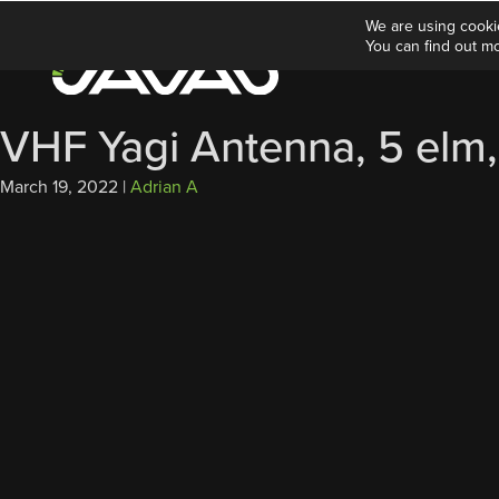
We are using cooki
You can find out m
VHF Yagi Antenna, 5 elm,
March 19, 2022
|
Adrian A