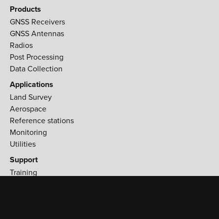
Products
GNSS Receivers
GNSS Antennas
Radios
Post Processing
Data Collection
Applications
Land Survey
Aerospace
Reference stations
Monitoring
Utilities
Support
Training
Workshops
Find a Distributor
T: +1 (408) 770-1703