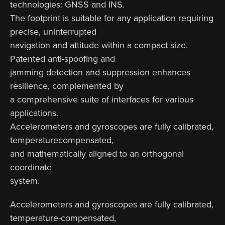
technologies: GNSS and INS.
The footprint is suitable for any application requiring
precise, uninterrupted
navigation and attitude within a compact size.
Patented anti-spoofing and
jamming detection and suppression enhances
resilience, complemented by
a comprehensive suite of interfaces for various
applications.
Accelerometers and gyroscopes are fully calibrated,
temperaturecompensated,
and mathematically aligned to an orthogonal
coordinate
system.
Accelerometers and gyroscopes are fully calibrated,
temperature-compensated,