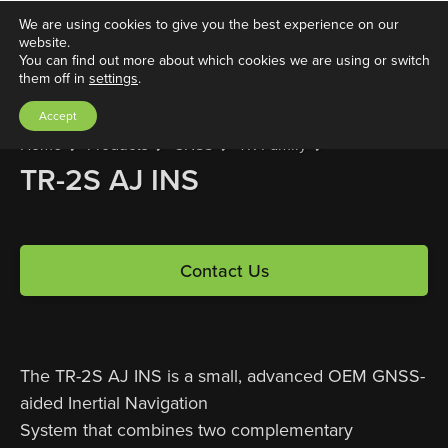
We are using cookies to give you the best experience on our
website.
You can find out more about which cookies we are using or switch
them off in
settings
.
Accept
Home
Products
GNSS
TR Family
TR-2S AJ INS
Contact Us
The TR-2S AJ INS is a small, advanced OEM GNSS-
aided Inertial Navigation
System that combines two complementary