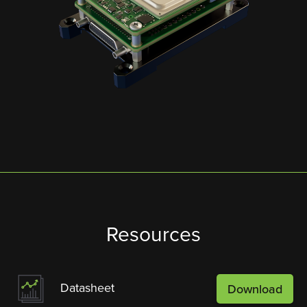
Resources
Datasheet
Download