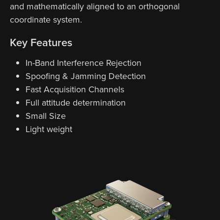
and mathematically aligned to an orthogonal
coordinate system.
Key Features
In-Band Interference Rejection
Spoofing & Jamming Detection
Fast Acquisition Channels
Full attitude determination
Small Size
Light weight