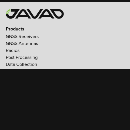
Products
GNSS Receivers
GNSS Antennas
Radios
Post Processing
Data Collection
Applications
Land Survey
Aerospace
Reference stations
Monitoring
Utilities
Support
Training