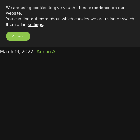
We are using cookies to give you the best experience on our
website.
You can find out more about which cookies we are using or switch
them off in
settings
.
Power Cable, SAE/Ring Tongue
Accept
(2ft/0.6m)
March 19, 2022
|
Adrian A