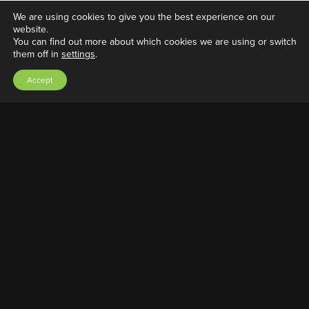
We are using cookies to give you the best experience on our
website.
You can find out more about which cookies we are using or switch
them off in
settings
.
J-Pod Bracket screw
Accept
March 19, 2022
|
Adrian A