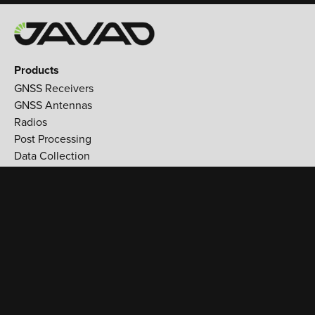
Products
GNSS Receivers
GNSS Antennas
Radios
Post Processing
Data Collection
Applications
Land Survey
Aerospace
Reference stations
Monitoring
Utilities
Support
Training