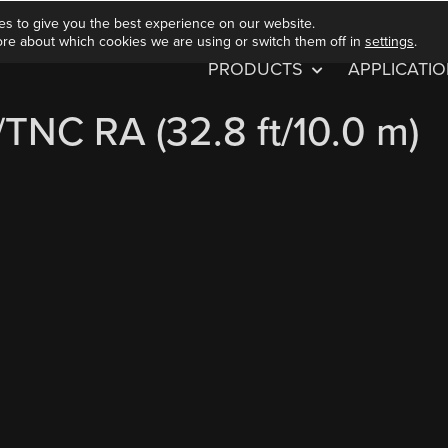
es to give you the best experience on our website.
ore about which cookies we are using or switch them off in
settings
.
PRODUCTS
APPLICATI
NC RA (32.8 ft/10.0 m)