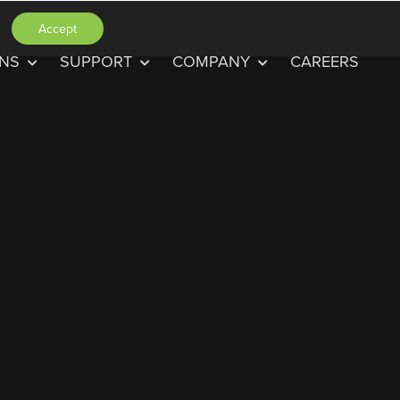
Accept
ONS
SUPPORT
COMPANY
CAREERS