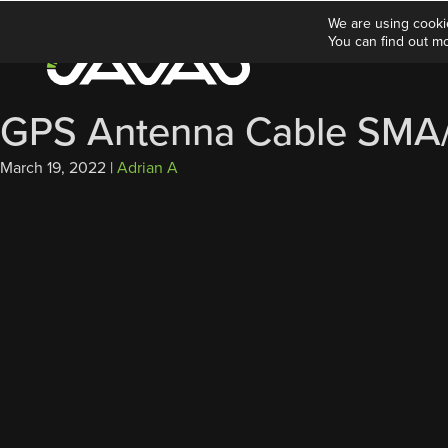
We are using cooki
You can find out m
GPS Antenna Cable SMA/T
March 19, 2022
|
Adrian A