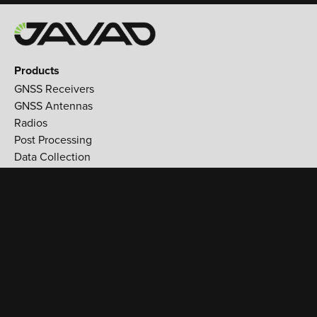
Products
GNSS Receivers
GNSS Antennas
Radios
Post Processing
Data Collection
Applications
Land Survey
Aerospace
Reference stations
Monitoring
Utilities
Support
Training