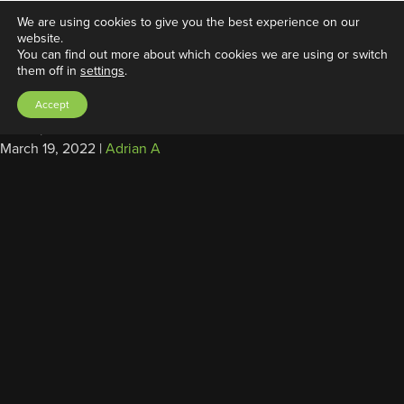
We are using cookies to give you the best experience on our
website.
You can find out more about which cookies we are using or switch
them off in
settings
.
External Power Supply/Charger,
Accept
12V, 60W
March 19, 2022
|
Adrian A