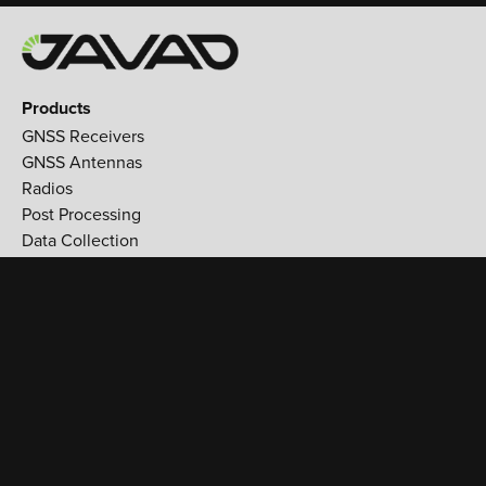
Products
GNSS Receivers
GNSS Antennas
Radios
Post Processing
Data Collection
Applications
Land Survey
Aerospace
Reference stations
Monitoring
Utilities
Support
Training