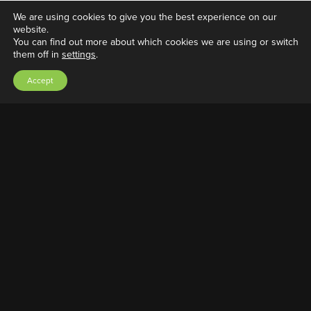
We are using cookies to give you the best experience on our
website.
You can find out more about which cookies we are using or switch
them off in
settings
.
Double Bubble Vial Kit
Accept
March 19, 2022
|
Adrian A