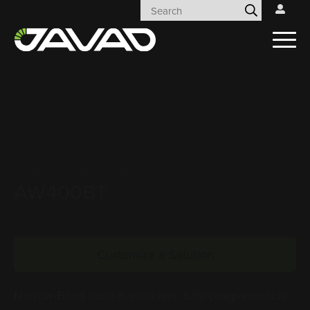
Home
Products
Radios
AW400BT
Customize a Solution
Narrow-Band radio transceiver, fully programmable
within the range 406 to 470 MHz. AW400BT is the