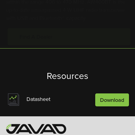
up-to-date unsurpassed 4 W UHF radio transceiver
with USB and Bluetooth® capacity.
Find A Dealer
Resources
Datasheet
Download