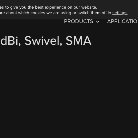
es to give you the best experience on our website.
ore about which cookies we are using or switch them off in
settings
.
PRODUCTS
APPLICATI
dBi, Swivel, SMA