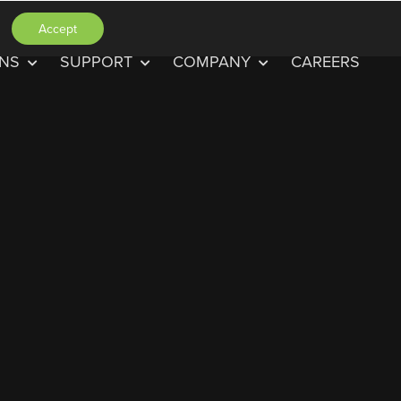
Accept
ONS
SUPPORT
COMPANY
CAREERS