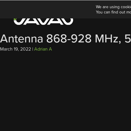
We are using cooki
You can find out m
Antenna 868-928 MHz, 5
March 19, 2022
|
Adrian A