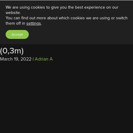
We are using cookies to give you the best experience on our
website.
You can find out more about which cookies we are using or switch
them off in
settings
.
Access Data Cable,
Accept
DB26/USB/LAN/DB9/PWR for FAN
(0,3m)
March 19, 2022
|
Adrian A