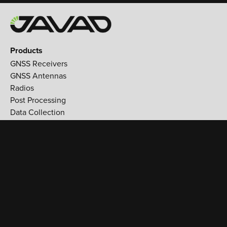
Products
GNSS Receivers
GNSS Antennas
Radios
Post Processing
Data Collection
Applications
Land Survey
Aerospace
Reference stations
Monitoring
Utilities
Support
Training