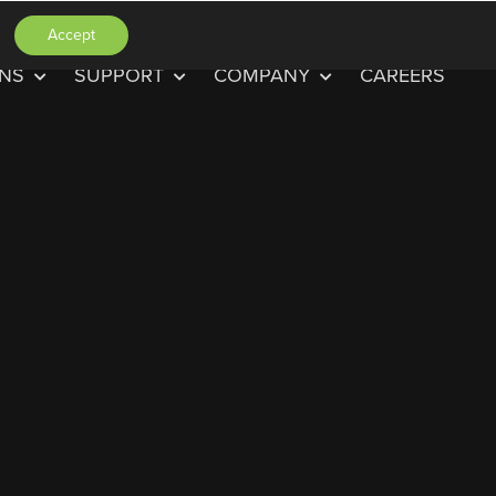
Accept
ONS
SUPPORT
COMPANY
CAREERS