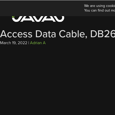
We are using cooki
You can find out m
Access Data Cable, DB26
March 19, 2022
|
Adrian A