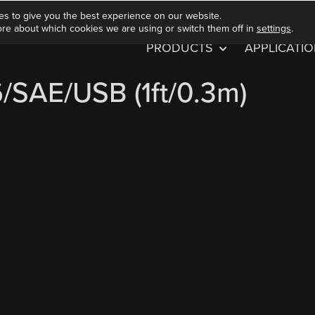
es to give you the best experience on our website.
ore about which cookies we are using or switch them off in
settings
.
PRODUCTS
APPLICATI
/SAE/USB (1ft/0.3m)