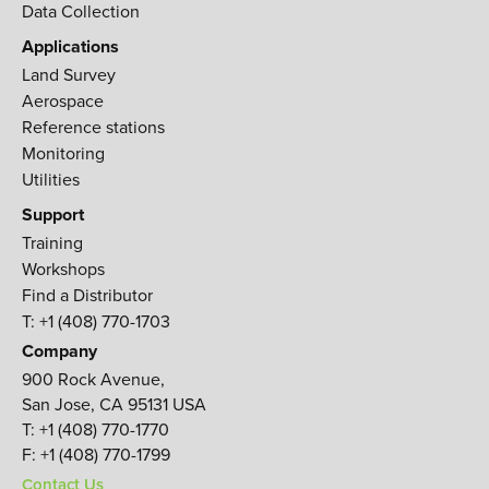
Data Collection
Applications
Land Survey
Aerospace
Reference stations
Monitoring
Utilities
Support
Training
Workshops
Find a Distributor
T: +1 (408) 770-1703
Company
900 Rock Avenue,
San Jose, CA 95131 USA
T:
+1 (408) 770-1770
F:
+1 (408) 770-1799
Contact Us