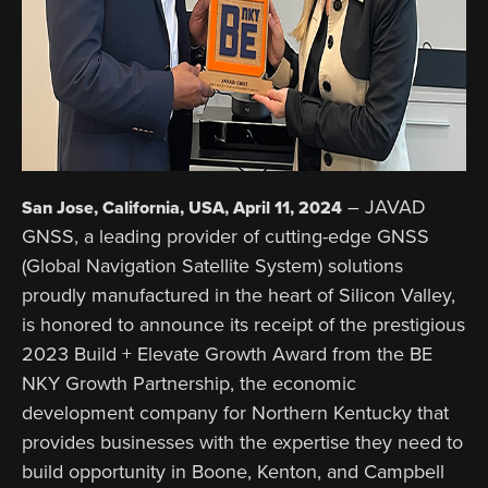
– JAVAD
San Jose, California, USA, April 11, 2024
GNSS, a leading provider of cutting-edge GNSS
(Global Navigation Satellite System) solutions
proudly manufactured in the heart of Silicon Valley,
is honored to announce its receipt of the prestigious
2023 Build + Elevate Growth Award from the BE
NKY Growth Partnership, the economic
development company for Northern Kentucky that
provides businesses with the expertise they need to
build opportunity in Boone, Kenton, and Campbell