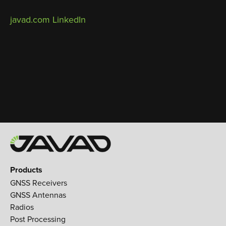
javad.com
LinkedIn
Products
GNSS Receivers
GNSS Antennas
Radios
Post Processing