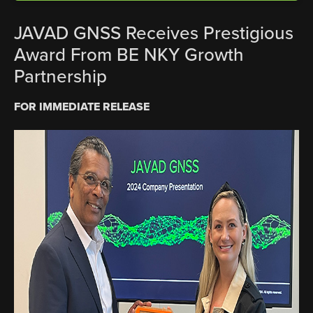
JAVAD GNSS Receives Prestigious
Award From BE NKY Growth
Partnership
FOR IMMEDIATE RELEASE