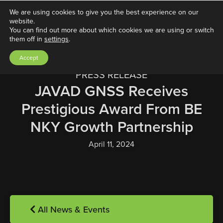
We are using cookies to give you the best experience on our
website.
You can find out more about which cookies we are using or switch
them off in
settings
.
Accept
PRESS RELEASE
JAVAD GNSS Receives
Prestigious Award From BE
NKY Growth Partnership
April 11, 2024
All News & Events