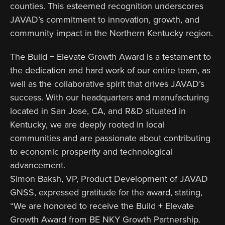
counties. This esteemed recognition underscores
JAVAD’s commitment to innovation, growth, and
community impact in the Northern Kentucky region.
The Build + Elevate Growth Award is a testament to
the dedication and hard work of our entire team, as
well as the collaborative spirit that drives JAVAD’s
success. With our headquarters and manufacturing
located in San Jose, CA, and R&D situated in
Kentucky, we are deeply rooted in local
communities and are passionate about contributing
to economic prosperity and technological
advancement.
Simon Baksh, VP, Product Development of JAVAD
GNSS, expressed gratitude for the award, stating,
“We are honored to receive the Build + Elevate
Growth Award from BE NKY Growth Partnership.