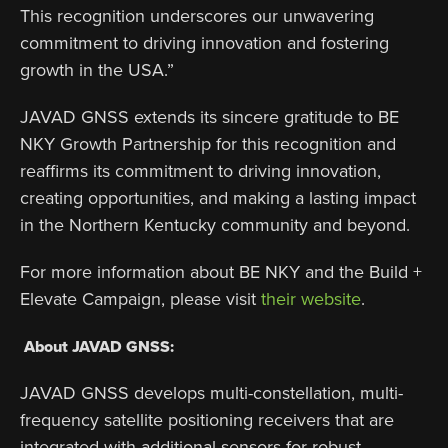
This recognition underscores our unwavering
commitment to driving innovation and fostering
growth in the USA.”
JAVAD GNSS extends its sincere gratitude to BE
NKY Growth Partnership for this recognition and
reaffirms its commitment to driving innovation,
creating opportunities, and making a lasting impact
in the Northern Kentucky community and beyond.
For more information about BE NKY and the Build +
Elevate Campaign, please visit
their website
.
About JAVAD GNSS:
JAVAD GNSS develops multi-constellation, multi-
frequency satellite positioning receivers that are
integrated with additional sensors for robust