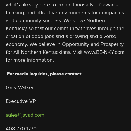
what’s already here to create innovative, forward-
thinking, and attractive environments for companies
and community success. We serve Northern
Kentucky so that our community thrives through the
creation of good jobs and a growing and diverse
economy. We believe in Opportunity and Prosperity
for All Northern Kentuckians. Visit www.BE-NKY.com
for more information.
For media inquiries, please contact:
Gary Walker
Executive VP
sales@javad.com
408 770 1770