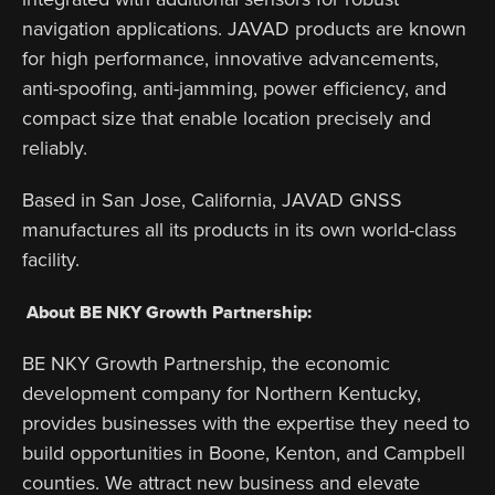
navigation applications. JAVAD products are known
for high performance, innovative advancements,
anti-spoofing, anti-jamming, power efficiency, and
compact size that enable location precisely and
reliably.
Based in San Jose, California, JAVAD GNSS
manufactures all its products in its own world-class
facility.
About BE NKY Growth Partnership:
BE NKY Growth Partnership, the economic
development company for Northern Kentucky,
provides businesses with the expertise they need to
build opportunities in Boone, Kenton, and Campbell
counties. We attract new business and elevate