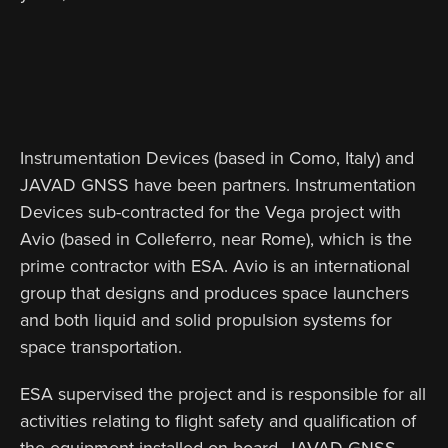
Instrumentation Devices (based in Como, Italy) and
JAVAD GNSS have been partners. Instrumentation
Devices sub-contracted for the Vega project with
Avio (based in Colleferro, near Rome), which is the
prime contractor with ESA. Avio is an international
group that designs and produces space launchers
and both liquid and solid propulsion systems for
space transportation.
ESA supervised the project and is responsible for all
activities relating to flight safety and qualification of
the equipment installed on board. JAVAD GNSS