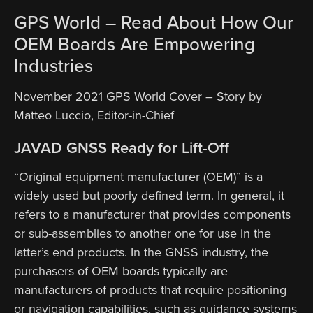
GPS World – Read About How Our
OEM Boards Are Empowering
Industries
November 2021 GPS World Cover – Story by
Matteo Luccio, Editor-in-Chief
JAVAD GNSS Ready for Lift-Off
“Original equipment manufacturer (OEM)” is a
widely used but poorly defined term. In general, it
refers to a manufacturer that provides components
or sub-assemblies to another one for use in the
latter’s end products. In the GNSS industry, the
purchasers of OEM boards typically are
manufacturers of products that require positioning
or navigation capabilities, such as guidance systems