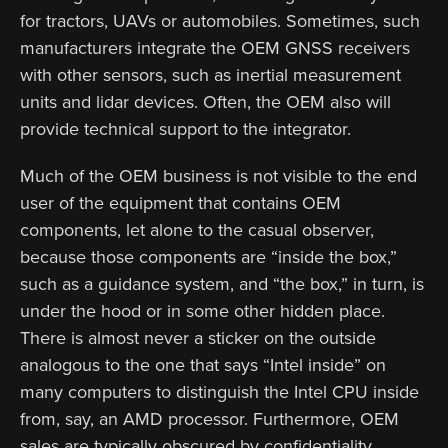
for tractors, UAVs or automobiles. Sometimes, such
manufacturers integrate the OEM GNSS receivers
with other sensors, such as inertial measurement
units and lidar devices. Often, the OEM also will
provide technical support to the integrator.
Much of the OEM business is not visible to the end
user of the equipment that contains OEM
components, let alone to the casual observer,
because those components are “inside the box,”
such as a guidance system, and “the box,” in turn, is
under the hood or in some other hidden place.
There is almost never a sticker on the outside
analogous to the one that says “Intel inside” on
many computers to distinguish the Intel CPU inside
from, say, an AMD processor. Furthermore, OEM
sales are typically obscured by confidentiality