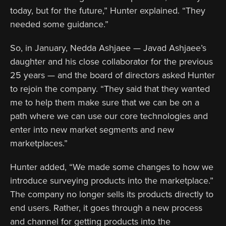
today, but for the future,” Hunter explained. “They
needed some guidance.”
So, in January, Nedda Ashjaee — Javad Ashjaee’s
daughter and his close collaborator for the previous
25 years — and the board of directors asked Hunter
to rejoin the company. “They said that they wanted
me to help them make sure that we can be on a
path where we can use our core technologies and
enter into new market segments and new
marketplaces.”
Hunter added, “We made some changes to how we
introduce surveying products into the marketplace.”
The company no longer sells its products directly to
end users. Rather, it goes through a new process
and channel for getting products into the