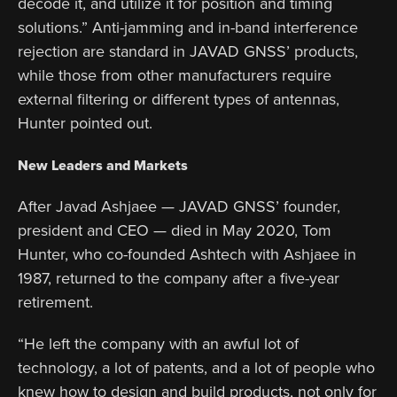
decode it, and utilize it for position and timing
solutions.” Anti-jamming and in-band interference
rejection are standard in JAVAD GNSS’ products,
while those from other manufacturers require
external filtering or different types of antennas,
Hunter pointed out.
New Leaders and Markets
After Javad Ashjaee — JAVAD GNSS’ founder,
president and CEO — died in May 2020, Tom
Hunter, who co-founded Ashtech with Ashjaee in
1987, returned to the company after a five-year
retirement.
“He left the company with an awful lot of
technology, a lot of patents, and a lot of people who
knew how to design and build products, not only for