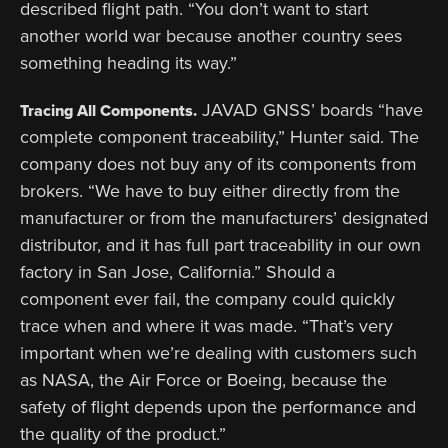
described flight path. “You don’t want to start
another world war because another country sees
something heading its way.”
JAVAD GNSS’ boards “have
Tracing All Components.
complete component traceability,” Hunter said. The
company does not buy any of its components from
brokers. “We have to buy either directly from the
manufacturer or from the manufacturers’ designated
distributor, and it has full part traceability in our own
factory in San Jose, California.” Should a
component ever fail, the company could quickly
trace when and where it was made. “That’s very
important when we’re dealing with customers such
as NASA, the Air Force or Boeing, because the
safety of flight depends upon the performance and
the quality of the product.”