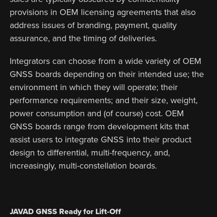
provisions in OEM licensing agreements that also
address issues of branding, payment, quality
assurance, and the timing of deliveries.
Integrators can choose from a wide variety of OEM
GNSS boards depending on their intended use; the
environment in which they will operate; their
performance requirements; and their size, weight,
power consumption and (of course) cost. OEM
GNSS boards range from development kits that
assist users to integrate GNSS into their product
design to differential, multi-frequency, and,
increasingly, multi-constellation boards.
JAVAD GNSS Ready for Lift-Off