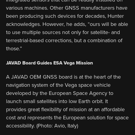
various machines. Other GNSS manufacturers have
been producing such devices for decades, Hunter
acknowledges. However, he adds, “ours will be able
to use multiple sources not only for satellite- and
terrestrial-based corrections, but a combination of
those.”
JAVAD Board Guides ESA Vega Mission
A JAVAD OEM GNSS board is at the heart of the
navigation system of the Vega space vehicle
developed by the European Space Agency to
launch small satellites into low Earth orbit. It
provides great flexibility of mission at an affordable
cost and represents the European solution for space
accessibility. (Photo: Avio, Italy)