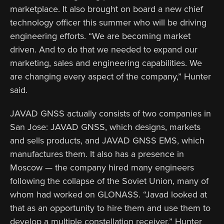
marketplace. It also brought on board a new chief
technology officer this summer who will be driving
engineering efforts. “We are becoming market
driven. And to do that we needed to expand our
marketing, sales and engineering capabilities. We
are changing every aspect of the company,” Hunter
said.
JAVAD GNSS actually consists of two companies in
San Jose: JAVAD GNSS, which designs, markets
and sells products, and JAVAD GNSS EMS, which
manufactures them. It also has a presence in
Moscow — the company hired many engineers
following the collapse of the Soviet Union, many of
whom had worked on GLONASS. “Javad looked at
that as an opportunity to hire them and use them to
develop a multiple constellation receiver,” Hunter