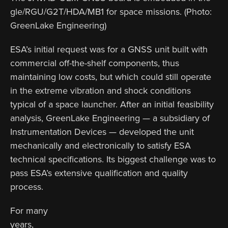
gle/RGU/G2T/HDA/MB1 for space missions. (Photo:
GreenLake Engineering)
ESA’s initial request was for a GNSS unit built with
commercial off-the-shelf components, thus
maintaining low costs, but which could still operate
in the extreme vibration and shock conditions
typical of a space launcher. After an initial feasibility
analysis, GreenLake Engineering — a subsidiary of
Instrumentation Devices — developed the unit
mechanically and electronically to satisfy ESA
technical specifications. Its biggest challenge was to
pass ESA’s extensive qualification and quality
process.
For many
years,