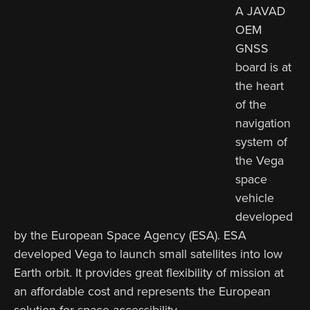
A JAVAD
OEM
GNSS
board is at
the heart
of the
navigation
system of
the Vega
space
vehicle
developed
by the European Space Agency (ESA). ESA
developed Vega to launch small satellites into low
Earth orbit. It provides great flexibility of mission at
an affordable cost and represents the European
solution for space accessibility.