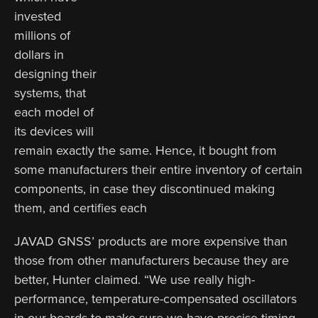
invested
millions of
dollars in
designing their
systems, that
each model of
its devices will
remain exactly the same. Hence, it bought from
some manufacturers their entire inventory of certain
components, in case they discontinued making
them, and certifies each
JAVAD GNSS’ products are more expensive than
those from other manufacturers because they are
better, Hunter claimed. “We use really high-
performance, temperature-compensated oscillators
in our boards to make sure we have precise timing.