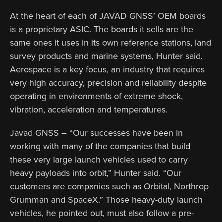
At the heart of each of JAVAD GNSS’ OEM boards
is a proprietary ASIC. The boards it sells are the
same ones it uses in its own reference stations, land
survey products and marine systems, Hunter said.
Aerospace is a key focus, an industry that requires
very high accuracy, precision and reliability despite
operating in environments of extreme shock,
vibration, acceleration and temperatures.
Javad GNSS – “Our successes have been in
working with many of the companies that build
these very large launch vehicles used to carry
heavy payloads into orbit,” Hunter said. “Our
customers are companies such as Orbital, Northrop
Grumman and SpaceX.” Those heavy-duty launch
vehicles, he pointed out, must also follow a pre-