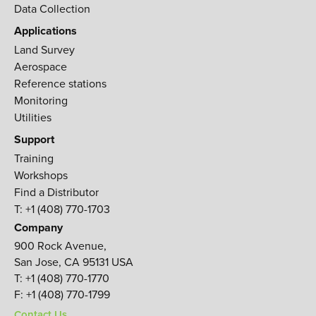
Data Collection
Applications
Land Survey
Aerospace
Reference stations
Monitoring
Utilities
Support
Training
Workshops
Find a Distributor
T: +1 (408) 770-1703
Company
900 Rock Avenue,
San Jose, CA 95131 USA
T:
+1 (408) 770-1770
F:
+1 (408) 770-1799
Contact Us