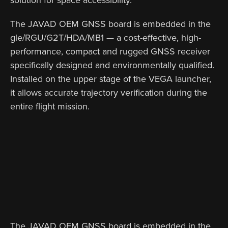
The JAVAD OEM GNSS board is embedded in the
gle/RGU/G2T/HDA/MB1 — a cost-effective, high-
performance, compact and rugged GNSS receiver
specifically designed and environmentally qualified.
Installed on the upper stage of the VEGA launcher,
it allows accurate trajectory verification during the
entire flight mission.
The JAVAD OEM GNSS board is embedded in the