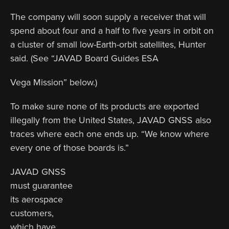
The company will soon supply a receiver that will
spend about four and a half to five years in orbit on
a cluster of small low-Earth-orbit satellites, Hunter
said. (See “JAVAD Board Guides ESA
Vega Mission” below.)
To make sure none of its products are exported
illegally from the United States, JAVAD GNSS also
traces where each one ends up. “We know where
every one of those boards is.”
JAVAD GNSS
must guarantee
its aerospace
customers,
which have