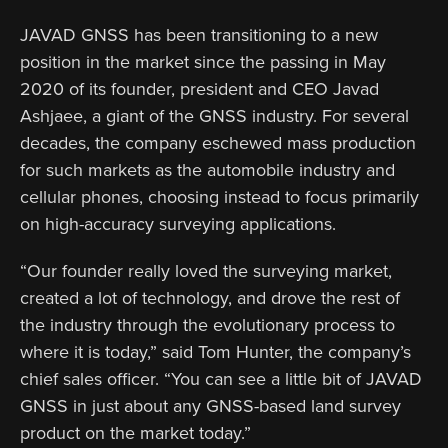
JAVAD GNSS has been transitioning to a new
position in the market since the passing in May
2020 of its founder, president and CEO Javad
Ashjaee, a giant of the GNSS industry. For several
decades, the company eschewed mass production
for such markets as the automobile industry and
cellular phones, choosing instead to focus primarily
on high-accuracy surveying applications.
“Our founder really loved the surveying market,
created a lot of technology, and drove the rest of
the industry through the evolutionary process to
where it is today,” said Tom Hunter, the company’s
chief sales officer. “You can see a little bit of JAVAD
GNSS in just about any GNSS-based land survey
product on the market today.”