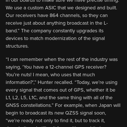
We use a custom ASIC that we designed and built.
Our receivers have 864 channels, so they can
receive just about anything broadcast in the L-
band.” The company constantly upgrades its
devices to match modernization of the signal
structures.
“I can remember when the rest of the industry was
saying, ‘You have a 12-channel GPS receiver?
You’re nuts! I mean, who uses that much
information?’,” Hunter recalled. “Today, we’re using
every signal that comes out of GPS, whether it be
L1, L2, L5, L1C, and the same thing with all of the
GNSS constellations.” For example, when Japan will
begin to broadcast its new QZSS signal soon,
“we’re ready not only to find it, but to track it,