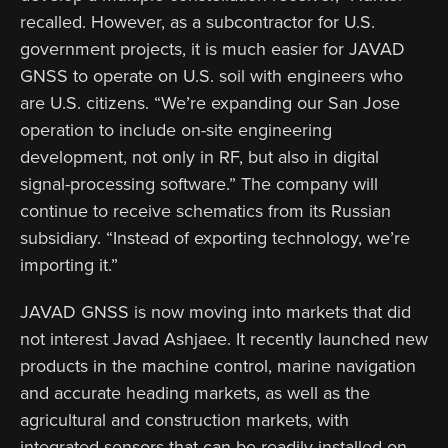
recalled. However, as a subcontractor for U.S.
government projects, it is much easier for JAVAD
GNSS to operate on U.S. soil with engineers who
are U.S. citizens. “We’re expanding our San Jose
operation to include on-site engineering
development, not only in RF, but also in digital
signal-processing software.” The company will
continue to receive schematics from its Russian
subsidiary. “Instead of exporting technology, we’re
importing it.”
JAVAD GNSS is now moving into markets that did
not interest Javad Ashjaee. It recently launched new
products in the machine control, marine navigation
and accurate heading markets, as well as the
agricultural and construction markets, with
integrated sensors that can be readily installed on