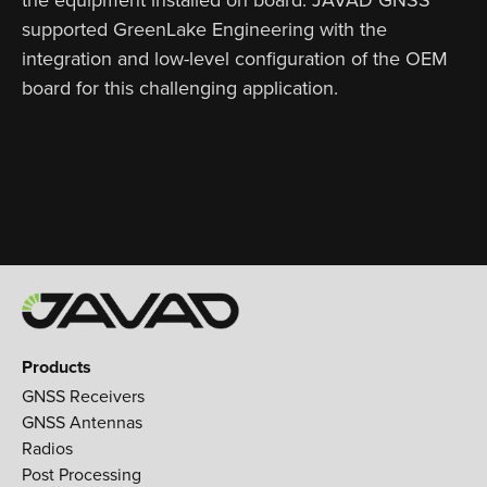
supported GreenLake Engineering with the
integration and low-level configuration of the OEM
board for this challenging application.
Products
GNSS Receivers
GNSS Antennas
Radios
Post Processing