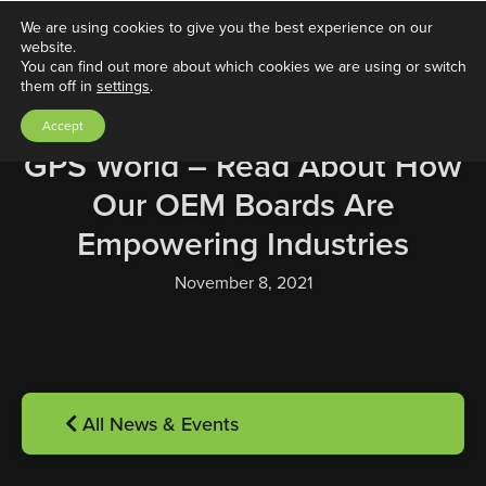
We are using cookies to give you the best experience on our
website.
You can find out more about which cookies we are using or switch
them off in
settings
.
Accept
GPS World – Read About How
Our OEM Boards Are
Empowering Industries
November 8, 2021
All News & Events