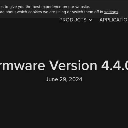
es to give you the best experience on our website.
ore about which cookies we are using or switch them off in
settings
.
PRODUCTS
APPLICATI
rmware Version 4.4
June 29, 2024