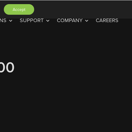
Accept
ONS
SUPPORT
COMPANY
CAREERS
.00