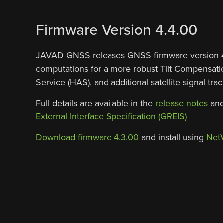
Firmware Version 4.4.00
JAVAD GNSS releases GNSS firmware version 4.4
computations for a more robust Tilt Compensatio
Service (HAS), and additional satellite signal t
Full details are available in the
release notes
and
External Interface Specification (GREIS)
Download firmware 4.3.00
and install using
Net