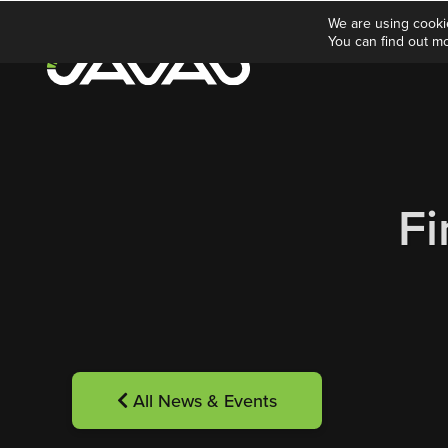
We are using cooki
You can find out m
Fi
All News & Events