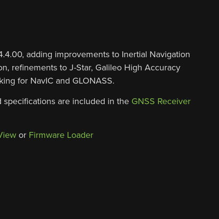
.00, adding improvements to Inertial Navigation
n, refinements to J-Star, Galileo High Accuracy
racking for NavIC and GLONASS.
 specifications are included in the
GNSS Receiver
View
or
Firmware Loader