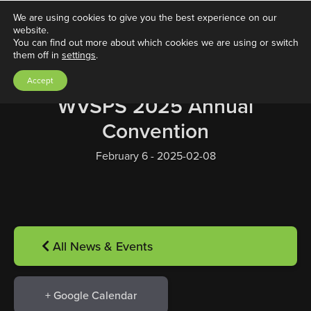
We are using cookies to give you the best experience on our
website.
You can find out more about which cookies we are using or switch
them off in
settings
.
Accept
WVSPS 2025 Annual
Convention
February 6 - 2025-02-08
All News & Events
+ Google Calendar