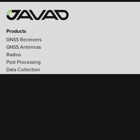
Products
GNSS Receivers
GNSS Antennas
Radios
Post Processing
Data Collection
Applications
Land Survey
Aerospace
Reference stations
Monitoring
Utilities
Support
Training