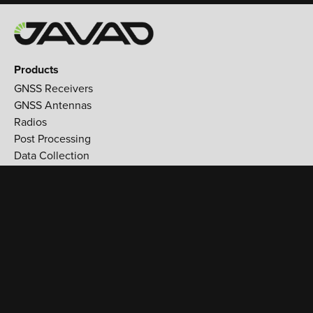
Products
GNSS Receivers
GNSS Antennas
Radios
Post Processing
Data Collection
Applications
Land Survey
Aerospace
Reference stations
Monitoring
Utilities
Support
Training