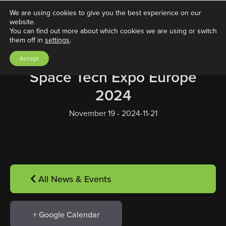
We are using cookies to give you the best experience on our
website.
You can find out more about which cookies we are using or switch
them off in
settings
.
Accept
Space Tech Expo Europe
2024
November 19 - 2024-11-21
All News & Events
+ Google Calendar