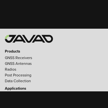
Products
GNSS Receivers
GNSS Antennas
Radios
Post Processing
Data Collection
Applications
Land Survey
Aerospace
Reference stations