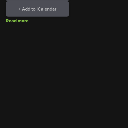
+ Add to iCalendar
Read more