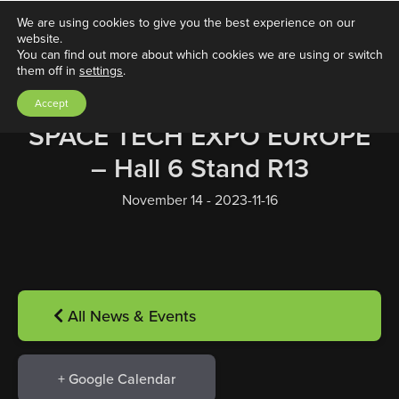
We are using cookies to give you the best experience on our
website.
You can find out more about which cookies we are using or switch
them off in
settings
.
Accept
SPACE TECH EXPO EUROPE
– Hall 6 Stand R13
November 14 - 2023-11-16
All News & Events
+ Google Calendar