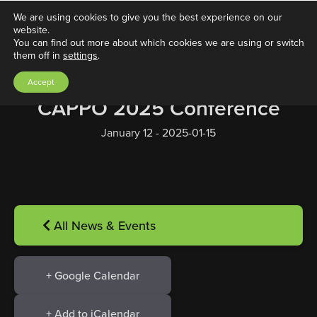
We are using cookies to give you the best experience on our
website.
You can find out more about which cookies we are using or switch
them off in
settings
.
Accept
CAPPO 2025 Conference
January 12 - 2025-01-15
All News & Events
+ Google Calendar
+ Add to iCalendar