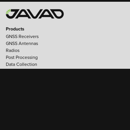
Products
GNSS Receivers
GNSS Antennas
Radios
Post Processing
Data Collection
Applications
Land Survey
Aerospace
Reference stations
Monitoring
Utilities
Support
Training