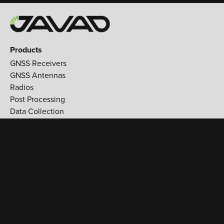
Products
GNSS Receivers
GNSS Antennas
Radios
Post Processing
Data Collection
Applications
Land Survey
Aerospace
Reference stations
Monitoring
Utilities
Support
Training