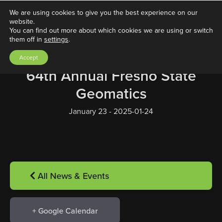
We are using cookies to give you the best experience on our
website.
You can find out more about which cookies we are using or switch
them off in
settings
.
Accept
64th Annual Fresno State
Geomatics
January 23 - 2025-01-24
All News & Events
+ Google Calendar