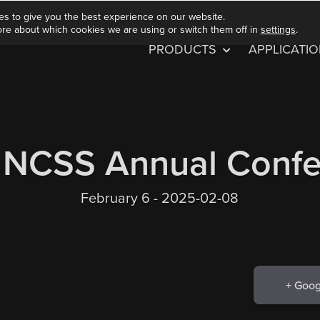
es to give you the best experience on our website.
ore about which cookies we are using or switch them off in
settings
.
PRODUCTS
APPLICATI
 NCSS Annual Confe
February 6 - 2025-02-08
+ Goog