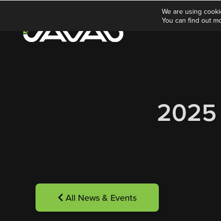
We are using cooki
You can find out m
2025
All News & Events