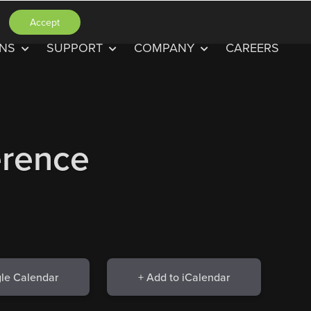
Accept
ONS
SUPPORT
COMPANY
CAREERS
rence
le Calendar
+ Add to iCalendar