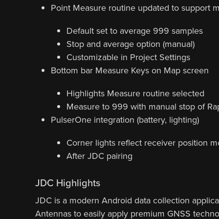
Point Measure routine updated to support 
Default set to average 999 samples
Stop and average option (manual)
Customizable in Project Settings
Bottom bar Measure Keys on Map screen
Highlights Measure routine selected
Measure to 999 with manual stop of Ra
PulserOne integration (battery, lighting)
Corner lights reflect receiver position 
After JDC pairing
JDC Highlights
JDC is a modern Android data collection applic
Antennas to easily apply premium GNSS technol