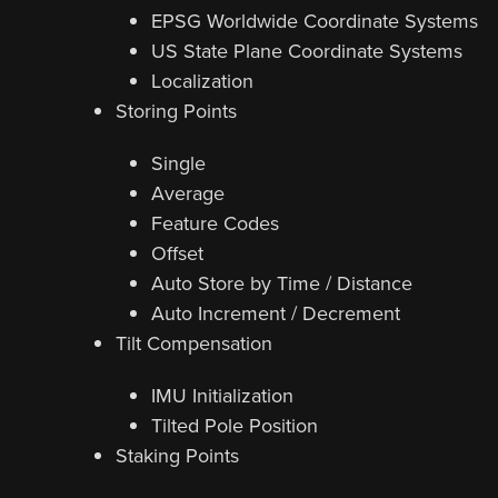
EPSG Worldwide Coordinate Systems
US State Plane Coordinate Systems
Localization
Storing Points
Single
Average
Feature Codes
Offset
Auto Store by Time / Distance
Auto Increment / Decrement
Tilt Compensation
IMU Initialization
Tilted Pole Position
Staking Points