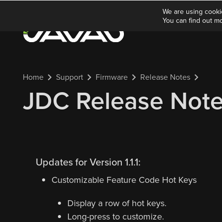
We are using cooki
You can find out m
Home
Support
Firmware
Release Notes
JDC Release Notes 
Updates for Version 1.1.1:
Customizable Feature Code Hot Keys
Display a row of hot keys.
Long-press to customize.