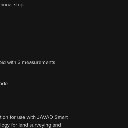
manual stop
pid with 3 measurements
mode
ation for use with JAVAD Smart
ogy for land surveying and