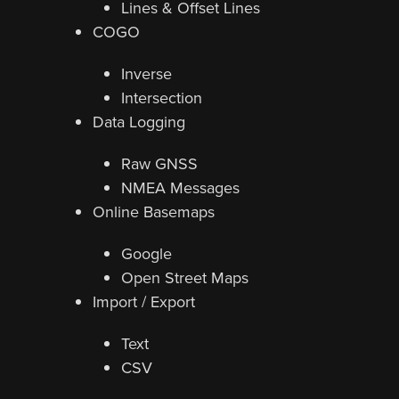
Lines & Offset Lines
COGO
Inverse
Intersection
Data Logging
Raw GNSS
NMEA Messages
Online Basemaps
Google
Open Street Maps
Import / Export
Text
CSV