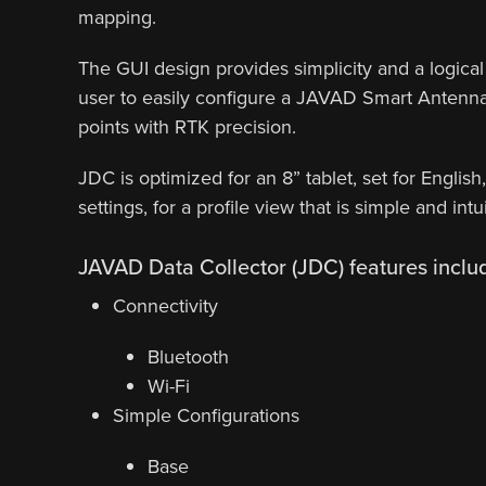
mapping.
The GUI design provides simplicity and a logical 
user to easily configure a JAVAD Smart Antenna 
points with RTK precision.
JDC is optimized for an 8” tablet, set for English
settings, for a profile view that is simple and intui
JAVAD Data Collector (JDC) features inclu
Connectivity
Bluetooth
Wi-Fi
Simple Configurations
Base