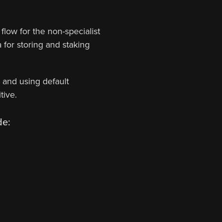
flow for the non-specialist
for storing and staking
, and using default
tive.
de: