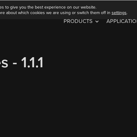
es to give you the best experience on our website.
ore about which cookies we are using or switch them off in
settings
.
PRODUCTS
APPLICATI
- 1.1.1