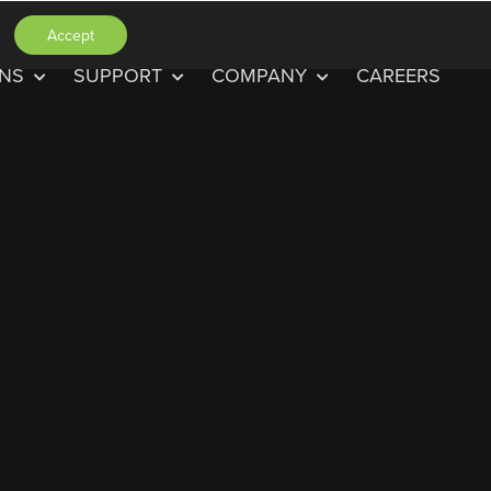
Accept
ONS
SUPPORT
COMPANY
CAREERS