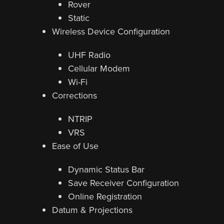
Rover
Static
Wireless Device Configuration
UHF Radio
Cellular Modem
Wi-Fi
Corrections
NTRIP
VRS
Ease of Use
Dynamic Status Bar
Save Receiver Configuration
Online Registration
Datum & Projections